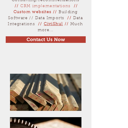
Consulting/recommendations
//
CRM implementations
//
Custom websites
//
Building
Software // Data Imports
//
Data
Integrations
//
CiviShul
//
Much
more...
Contact Us Now