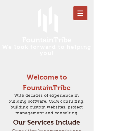
FountainTribe
We look forward to helping
you!
Welcome to
FountainTribe
With decades of experience in
building software, CRM consulting,
building custom websites, project
management and consulting
Our Services Include