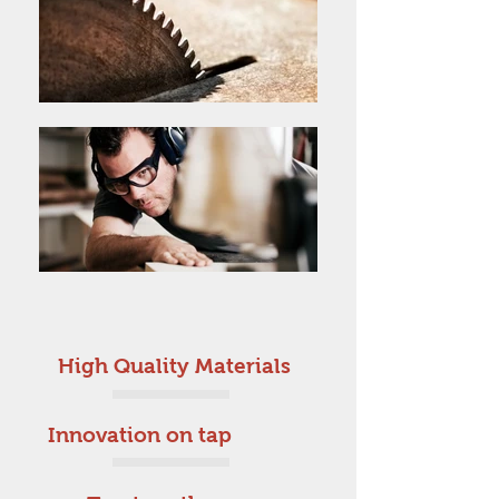
High Quality Materials
Innovation on tap