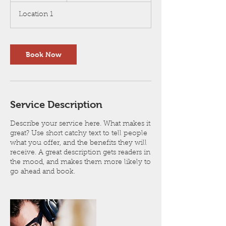
3
Location 1
0
m
i
n
Book Now
Service Description
Describe your service here. What makes it
great? Use short catchy text to tell people
what you offer, and the benefits they will
receive. A great description gets readers in
the mood, and makes them more likely to
go ahead and book.