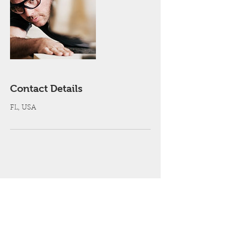
Contact Details
FL, USA
Get a free estimate!
Contact Us Now